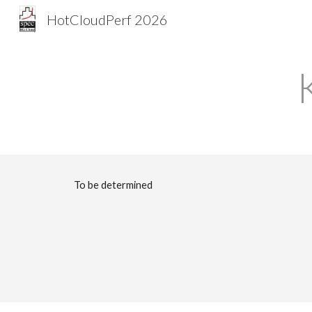
HotCloudPerf 2026
Sk
To be determined