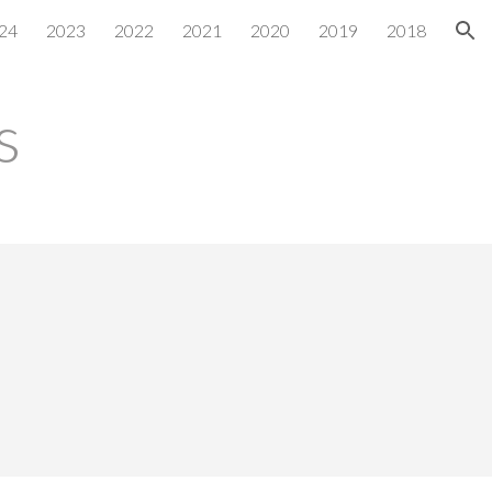
24
2023
2022
2021
2020
2019
2018
ion
s