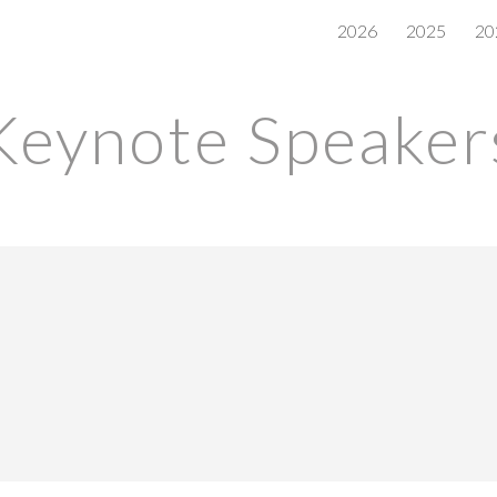
2026
2025
20
ip to main content
Skip to navigat
Keynote Speaker